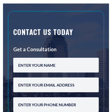
CONTACT US TODAY
Get a Consultation