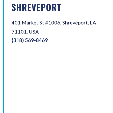
SHREVEPORT
401 Market St #1006, Shreveport, LA
71101, USA
(318) 569-8469