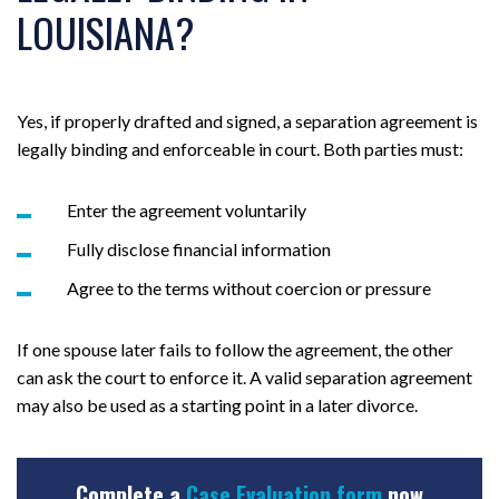
LOUISIANA?
Yes, if properly drafted and signed, a separation agreement is
legally binding and enforceable in court. Both parties must:
Enter the agreement voluntarily
Fully disclose financial information
Agree to the terms without coercion or pressure
If one spouse later fails to follow the agreement, the other
can ask the court to enforce it. A valid separation agreement
may also be used as a starting point in a later divorce.
Complete a
Case Evaluation form
now