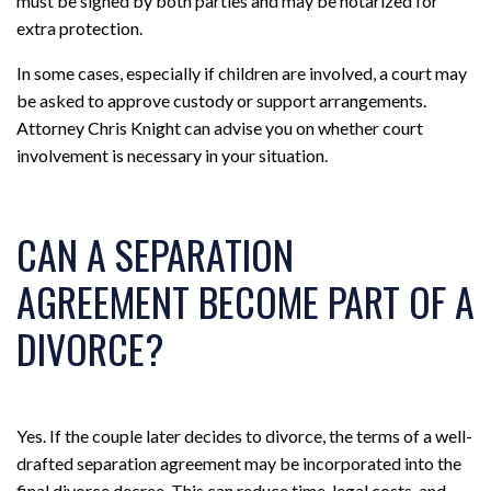
must be signed by both parties and may be notarized for
extra protection.
In some cases, especially if children are involved, a court may
be asked to approve custody or support arrangements.
Attorney Chris Knight can advise you on whether court
involvement is necessary in your situation.
CAN A SEPARATION
AGREEMENT BECOME PART OF A
DIVORCE?
Yes. If the couple later decides to divorce, the terms of a well-
drafted separation agreement may be incorporated into the
final divorce decree. This can reduce time, legal costs, and