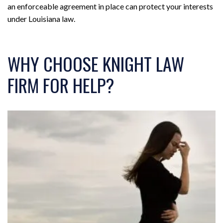
an enforceable agreement in place can protect your interests
under Louisiana law.
WHY CHOOSE KNIGHT LAW
FIRM FOR HELP?