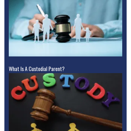
What Is A Custodial Parent?