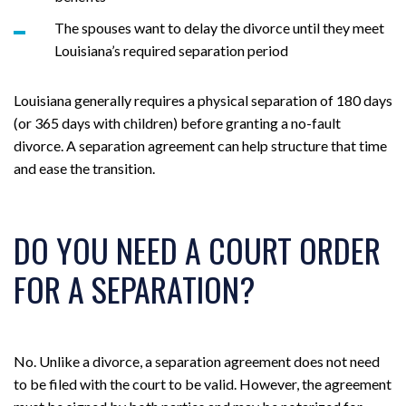
The spouses want to delay the divorce until they meet
Louisiana’s required separation period
Louisiana generally requires a physical separation of 180 days
(or 365 days with children) before granting a no-fault
divorce. A separation agreement can help structure that time
and ease the transition.
DO YOU NEED A COURT ORDER
FOR A SEPARATION?
No. Unlike a divorce, a separation agreement does not need
to be filed with the court to be valid. However, the agreement