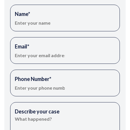
Name
*
Email
*
Phone Number
*
Describe your case