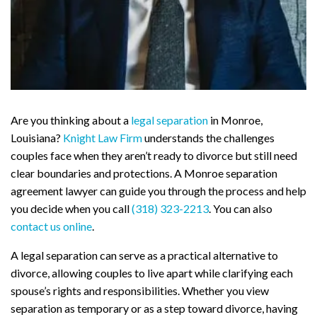
Are you thinking about a
legal separation
in Monroe,
Louisiana?
Knight Law Firm
understands the challenges
couples face when they aren’t ready to divorce but still need
clear boundaries and protections. A Monroe separation
agreement lawyer can guide you through the process and help
you decide when you call
(318) 323-2213
. You can also
contact us online
.
A legal separation can serve as a practical alternative to
divorce, allowing couples to live apart while clarifying each
spouse’s rights and responsibilities. Whether you view
separation as temporary or as a step toward divorce, having