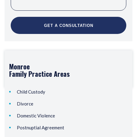
Monroe
Family
Practice Areas
Child Custody
Divorce
Domestic Violence
Postnuptial Agreement