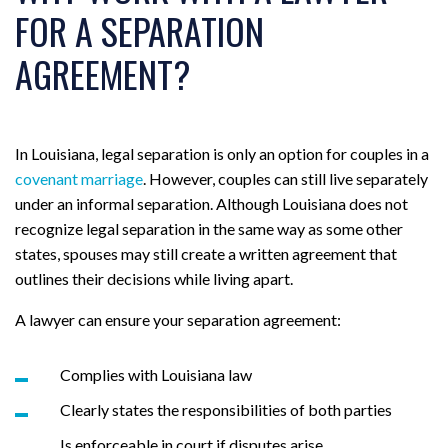
FOR A SEPARATION
AGREEMENT?
In Louisiana, legal separation is only an option for couples in a
covenant marriage
. However, couples can still live separately
under an informal separation. Although Louisiana does not
recognize legal separation in the same way as some other
states, spouses may still create a written agreement that
outlines their decisions while living apart.
A lawyer can ensure your separation agreement:
Complies with Louisiana law
Clearly states the responsibilities of both parties
Is enforceable in court if disputes arise