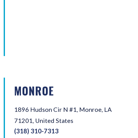
MONROE
1896 Hudson Cir N #1, Monroe, LA
71201, United States
(318) 310-7313