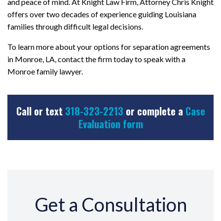
and peace of mind. At Knight Law Firm, Attorney Chris Knight
offers over two decades of experience guiding Louisiana
families through difficult legal decisions.
To learn more about your options for separation agreements
in Monroe, LA, contact the firm today to speak with a
Monroe family lawyer.
Call or text
318-323-2213
or complete a
Case
Evaluation form
Get a Consultation