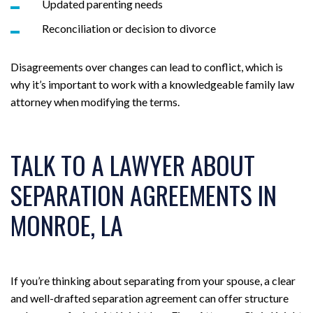
Updated parenting needs
Reconciliation or decision to divorce
Disagreements over changes can lead to conflict, which is
why it’s important to work with a knowledgeable family law
attorney when modifying the terms.
TALK TO A LAWYER ABOUT
SEPARATION AGREEMENTS IN
MONROE, LA
If you’re thinking about separating from your spouse, a clear
and well-drafted separation agreement can offer structure