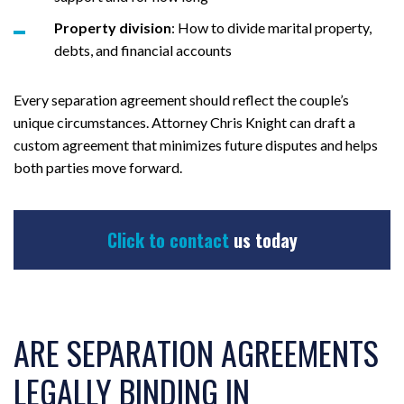
Property division
: How to divide marital property,
debts, and financial accounts
Every separation agreement should reflect the couple’s
unique circumstances. Attorney Chris Knight can draft a
custom agreement that minimizes future disputes and helps
both parties move forward.
Click to contact
us today
ARE SEPARATION AGREEMENTS
LEGALLY BINDING IN