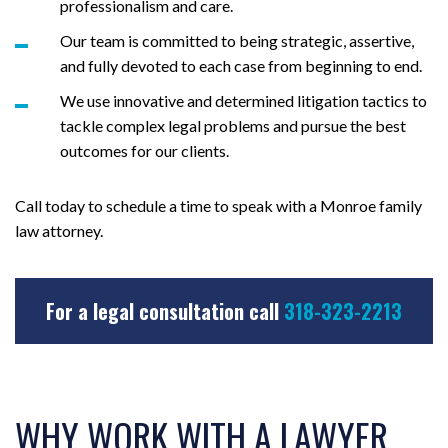
professionalism and care.
Our team is committed to being strategic, assertive,
and fully devoted to each case from beginning to end.
We use innovative and determined litigation tactics to
tackle complex legal problems and pursue the best
outcomes for our clients.
Call today to schedule a time to speak with a Monroe family
law attorney.
For a legal consultation call
318-323-2213
WHY WORK WITH A LAWYER