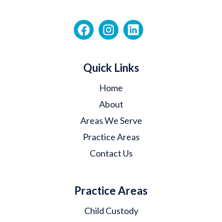
Quick Links
Home
About
Areas We Serve
Practice Areas
Contact Us
Practice Areas
Child Custody