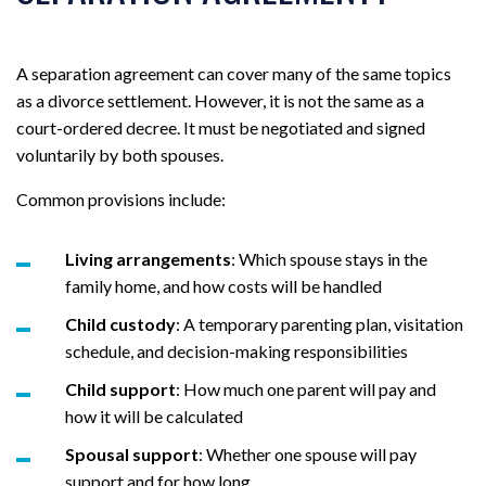
A separation agreement can cover many of the same topics
as a divorce settlement. However, it is not the same as a
court-ordered decree. It must be negotiated and signed
voluntarily by both spouses.
Common provisions include:
Living arrangements
: Which spouse stays in the
family home, and how costs will be handled
Child custody
: A temporary parenting plan, visitation
schedule, and decision-making responsibilities
Child support
: How much one parent will pay and
how it will be calculated
Spousal support
: Whether one spouse will pay
support and for how long