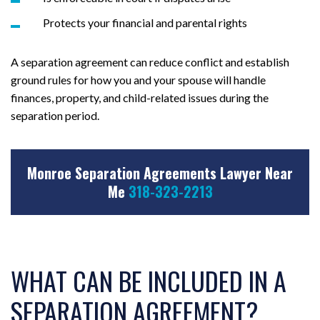
Protects your financial and parental rights
A separation agreement can reduce conflict and establish
ground rules for how you and your spouse will handle
finances, property, and child-related issues during the
separation period.
Monroe Separation Agreements Lawyer Near
Me
318-323-2213
WHAT CAN BE INCLUDED IN A
SEPARATION AGREEMENT?