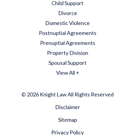
Child Support
Divorce
Domestic Violence
Postnuptial Agreements
Prenuptial Agreements
Property Division
Spousal Support
View All +
© 2026 Knight Law All Rights Reserved
Disclaimer
Sitemap
Privacy Policy