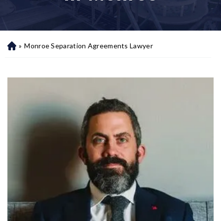
»
Monroe Separation Agreements Lawyer
H
o
m
e