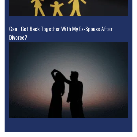
Can I Get Back Together With My Ex-Spouse After
Divorce?