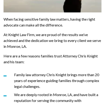
When facing sensitive family law matters, having the right
advocate can make all the difference.
At Knight Law Firm, we are proud of the results we’ve
achieved and the dedication we bring to every client we serve
in Monroe, LA.
Here are a few reasons families trust Attorney Chris Knight
and his team:
Family law attorney Chris Knight brings more than 20
years of experience guiding families through complex
legal challenges.
We are deeply rooted in Monroe, LA, and have built a
reputation for serving the community with