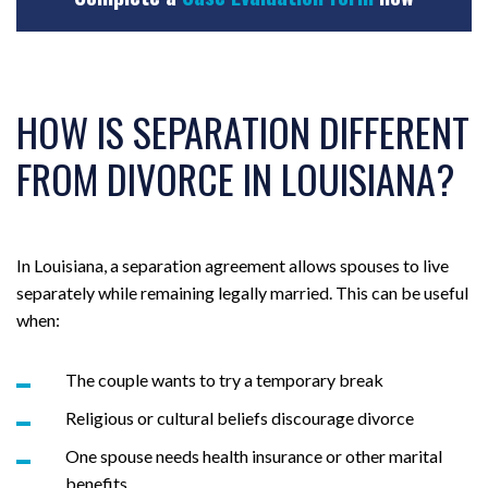
HOW IS SEPARATION DIFFERENT
FROM DIVORCE IN LOUISIANA?
In Louisiana, a separation agreement allows spouses to live
separately while remaining legally married. This can be useful
when:
The couple wants to try a temporary break
Religious or cultural beliefs discourage divorce
One spouse needs health insurance or other marital
benefits