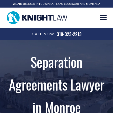
WE ARE LICENSED IN LOUISIANA, TEXAS, COLORADO AND MONTANA
318-323-2213
CALL NOW
Separation
Agreements Lawyer
in Monroe