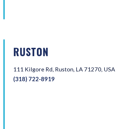
RUSTON
111 Kilgore Rd, Ruston, LA 71270, USA
(318) 722-8919