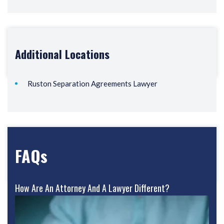
Additional Locations
Ruston Separation Agreements Lawyer
FAQs
How Are An Attorney And A Lawyer Different?