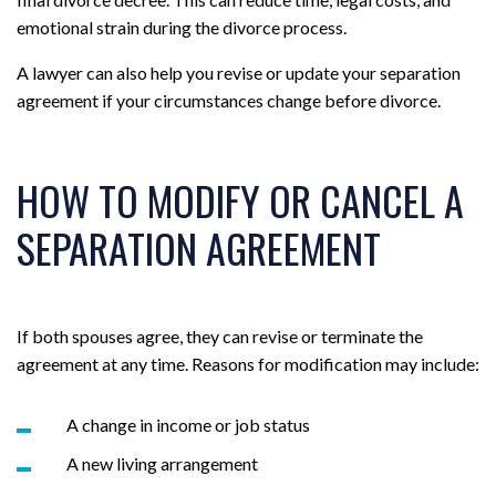
emotional strain during the divorce process.
A lawyer can also help you revise or update your separation
agreement if your circumstances change before divorce.
HOW TO MODIFY OR CANCEL A
SEPARATION AGREEMENT
If both spouses agree, they can revise or terminate the
agreement at any time. Reasons for modification may include:
A change in income or job status
A new living arrangement