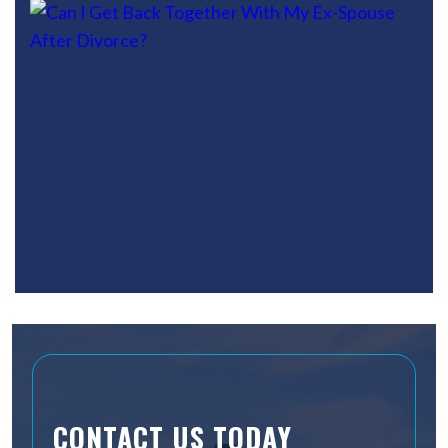
CONTACT US TODAY