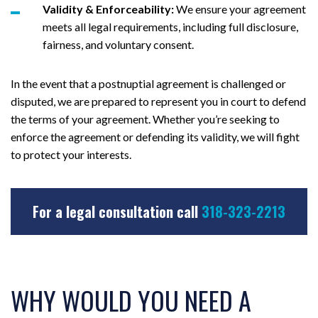
Validity & Enforceability:
We ensure your agreement
meets all legal requirements, including full disclosure,
fairness, and voluntary consent.
In the event that a postnuptial agreement is challenged or
disputed, we are prepared to represent you in court to defend
the terms of your agreement. Whether you’re seeking to
enforce the agreement or defending its validity, we will fight
to protect your interests.
For a legal consultation call
318-323-2213
WHY WOULD YOU NEED A