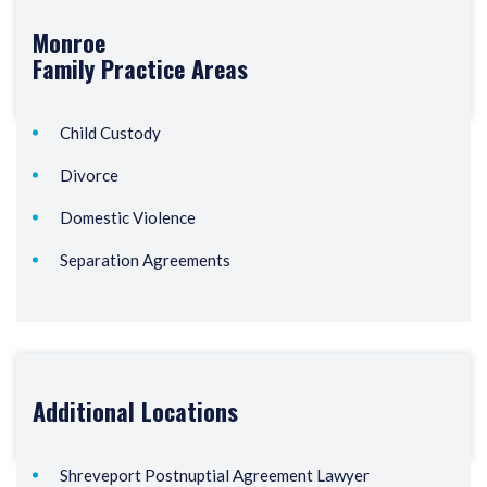
Monroe
Family
Practice Areas
Child Custody
Divorce
Domestic Violence
Separation Agreements
Additional Locations
Shreveport Postnuptial Agreement Lawyer