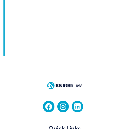
Quick Links