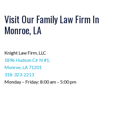
Visit Our Family Law Firm In
Monroe, LA
Knight Law Firm, LLC
1896 Hudson Cir N #1,
Monroe, LA 71201
318-323-2213
Monday – Friday: 8:00 am – 5:00 pm