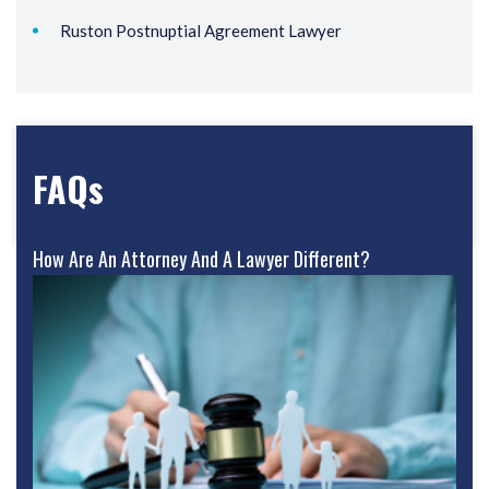
Ruston Postnuptial Agreement Lawyer
FAQs
How Are An Attorney And A Lawyer Different?