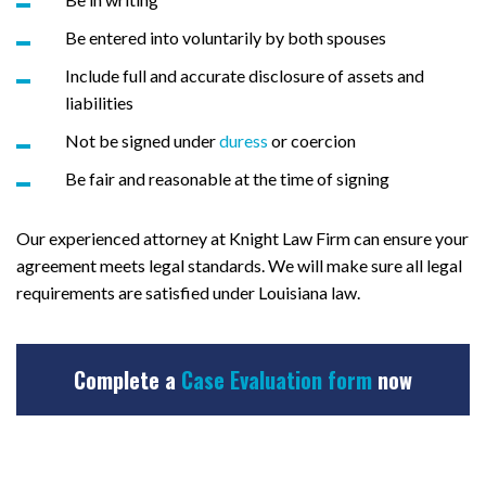
Be entered into voluntarily by both spouses
Include full and accurate disclosure of assets and
liabilities
Not be signed under
duress
or coercion
Be fair and reasonable at the time of signing
Our experienced attorney at Knight Law Firm can ensure your
agreement meets legal standards. We will make sure all legal
requirements are satisfied under Louisiana law.
Complete a
Case Evaluation form
now