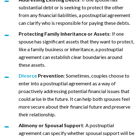
substantial debt or is seeking to protect the other
from any financial liabilities, a postnuptial agreement
can clarify who is responsible for paying these debts.
Protecting Family Inheritance or Assets
: If one
spouse has significant assets that they want to protect,
like a family business or inheritance, a postnuptial
agreement can establish clear boundaries around
these assets.
Divorce
Prevention
: Sometimes, couples choose to
enter into a postnuptial agreement as a way of
proactively addressing potential financial issues that
could arise in the future. It can help both spouses feel
more secure about their financial future and preserve
their relationship.
Alimony or
Spousal Support
: A postnuptial
agreement can specify whether spousal support will be