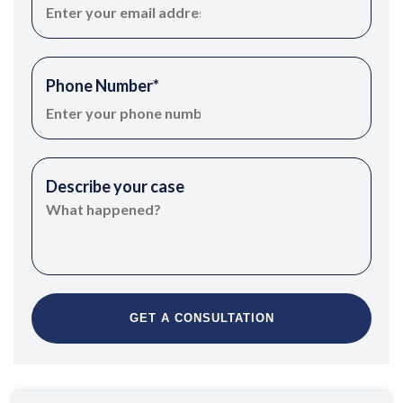
Phone Number
*
Describe your case