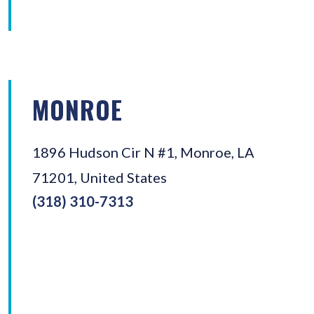
MONROE
1896 Hudson Cir N #1, Monroe, LA
71201, United States
(318) 310-7313