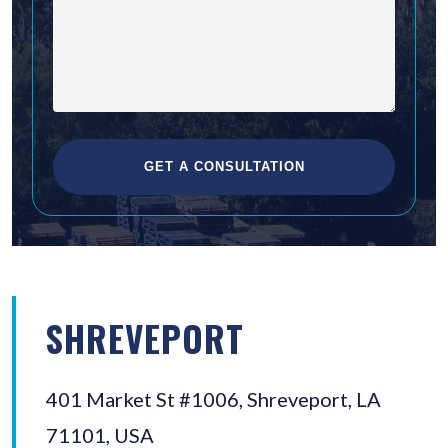
SHREVEPORT
401 Market St #1006, Shreveport, LA
71101, USA