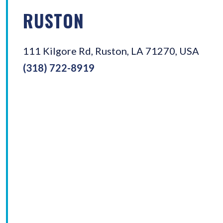
RUSTON
111 Kilgore Rd, Ruston, LA 71270, USA
(318) 722-8919