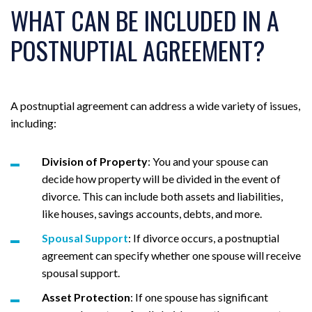
WHAT CAN BE INCLUDED IN A
POSTNUPTIAL AGREEMENT?
A postnuptial agreement can address a wide variety of issues,
including:
Division of Property
: You and your spouse can
decide how property will be divided in the event of
divorce. This can include both assets and liabilities,
like houses, savings accounts, debts, and more.
Spousal Support
: If divorce occurs, a postnuptial
agreement can specify whether one spouse will receive
spousal support.
Asset Protection
: If one spouse has significant