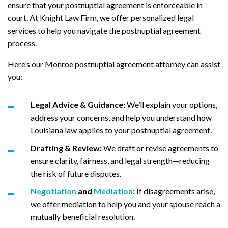
ensure that your postnuptial agreement is enforceable in
court. At Knight Law Firm, we offer personalized legal
services to help you navigate the postnuptial agreement
process.
Here’s our Monroe postnuptial agreement attorney can assist
you:
Legal Advice & Guidance:
We’ll explain your options,
address your concerns, and help you understand how
Louisiana law applies to your postnuptial agreement.
Drafting & Review:
We draft or revise agreements to
ensure clarity, fairness, and legal strength—reducing
the risk of future disputes.
Negotiation
and
Mediation
:
If disagreements arise,
we offer mediation to help you and your spouse reach a
mutually beneficial resolution.