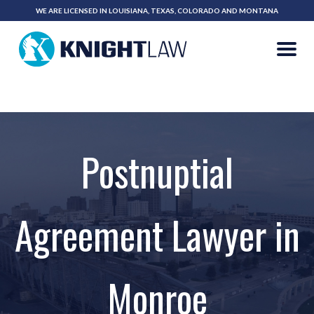
WE ARE LICENSED IN LOUISIANA, TEXAS, COLORADO AND MONTANA
318-323-2213
CALL NOW
Postnuptial
Agreement Lawyer in
Monroe