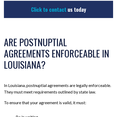
Click to contact
us today
ARE POSTNUPTIAL
AGREEMENTS ENFORCEABLE IN
LOUISIANA?
In Louisiana, postnuptial agreements are legally enforceable.
They must meet requirements outlined by state law.
To ensure that your agreement is valid, it must:
Be in writing