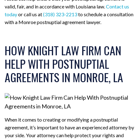
valid, fair, and in accordance with Louisiana law.
Contact us
today
or call us at
(318) 323-2213
to schedule a consultation
with a Monroe postnuptial agreement lawyer.
HOW KNIGHT LAW FIRM CAN
HELP WITH POSTNUPTIAL
AGREEMENTS IN MONROE, LA
When it comes to creating or modifying a postnuptial
agreement, it’s important to have an experienced attorney by
your side. Your attorney can help protect your rights and