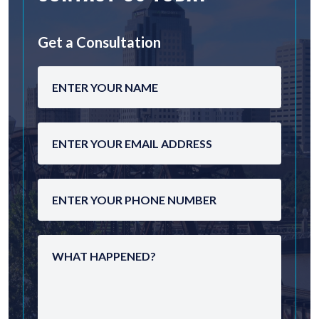
Get a Consultation