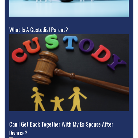
What Is A Custodial Parent?
Can I Get Back Together With My Ex-Spouse After
Divorce?