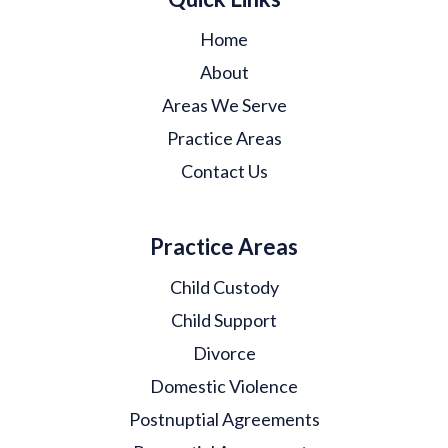
Home
About
Areas We Serve
Practice Areas
Contact Us
Practice Areas
Child Custody
Child Support
Divorce
Domestic Violence
Postnuptial Agreements