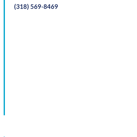
(318) 569-8469