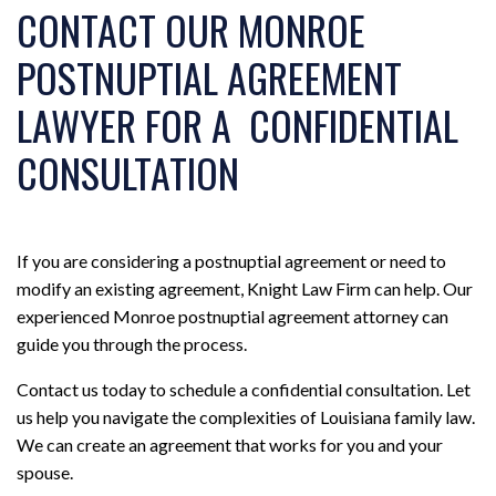
CONTACT OUR MONROE
POSTNUPTIAL AGREEMENT
LAWYER FOR A CONFIDENTIAL
CONSULTATION
If you are considering a postnuptial agreement or need to
modify an existing agreement, Knight Law Firm can help. Our
experienced Monroe postnuptial agreement attorney can
guide you through the process.
Contact us today to schedule a confidential consultation. Let
us help you navigate the complexities of Louisiana family law.
We can create an agreement that works for you and your
spouse.