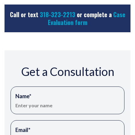
Call or text
318-323-2213
or complete a
Case
Evaluation form
Get a Consultation
Name
*
Email
*