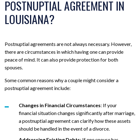
POSTNUPTIAL AGREEMENT IN
LOUISIANA?
Postnuptial agreements are not always necessary. However,
there are circumstances in which having one can provide
peace of mind. It can also provide protection for both
spouses.
Some common reasons why a couple might consider a
postnuptial agreement include:
Changes in Financial Circumstances
: If your
financial situation changes significantly after marriage,
a postnuptial agreement can clarify how these assets
should be handled in the event of a divorce.
Addressing Existing Debts
: If one spouse has