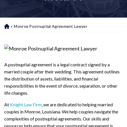
»
Monroe Postnuptial Agreement Lawyer
H
o
m
e
A postnuptial agreement is a legal contract signed by a
married couple after their wedding. This agreement outlines
the distribution of assets, liabilities, and financial
responsibilities in the event of divorce, separation, or other
life changes.
At
Knight Law Firm
, we are dedicated to helping married
couples in Monroe, Louisiana. We help couples navigate the
complexities of postnuptial agreements. Our skills and
resources help ensure that your postnuptial agreement is