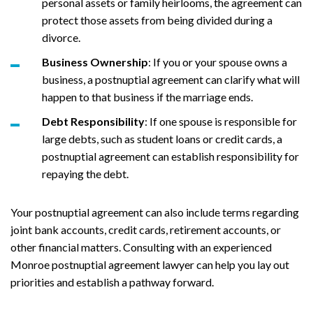
personal assets or family heirlooms, the agreement can
protect those assets from being divided during a
divorce.
Business Ownership
: If you or your spouse owns a
business, a postnuptial agreement can clarify what will
happen to that business if the marriage ends.
Debt Responsibility
: If one spouse is responsible for
large debts, such as student loans or credit cards, a
postnuptial agreement can establish responsibility for
repaying the debt.
Your postnuptial agreement can also include terms regarding
joint bank accounts, credit cards, retirement accounts, or
other financial matters. Consulting with an experienced
Monroe postnuptial agreement lawyer can help you lay out
priorities and establish a pathway forward.