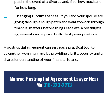
paid in the event of a divorce and, if so, how much and
for how long.
Changing Circumstances
: If you and your spouse are
going through a rough patch and want to work through
financial matters before things escalate, a postnuptial
agreement can help you both clarify your positions.
A postnuptial agreement can serve as a practical tool to
strengthen your marriage by providing clarity, security, and a
shared understanding of your financial future.
Monroe Postnuptial Agreement Lawyer Near
Me
318-323-2213